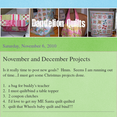
Saturday, November 6, 2010
November and December Projects
Is it really time to post new goals? Hmm. Seems I am running out
of time...I must get some Christmas projects done.
1. a bag for buddy's teacher
2. I must quilt/bind a table topper
3. 2 coupon clutches
4. I'd love to get my ME Santa quilt quilted
5. quilt that Wheels baby quilt and bind!!!