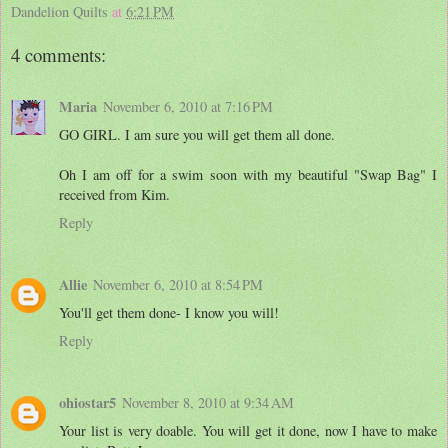
Dandelion Quilts
at
6:21 PM
4 comments:
Maria
November 6, 2010 at 7:16 PM
GO GIRL. I am sure you will get them all done.
Oh I am off for a swim soon with my beautiful "Swap Bag" I
received from Kim.
Reply
Allie
November 6, 2010 at 8:54 PM
You'll get them done- I know you will!
Reply
ohiostar5
November 8, 2010 at 9:34 AM
Your list is very doable. You will get it done, now I have to make