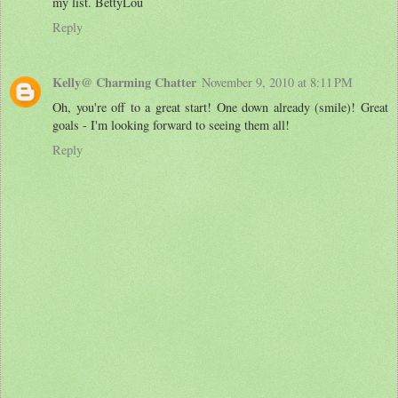
my list. BettyLou
Reply
Kelly@ Charming Chatter
November 9, 2010 at 8:11 PM
Oh, you're off to a great start! One down already (smile)! Great
goals - I'm looking forward to seeing them all!
Reply