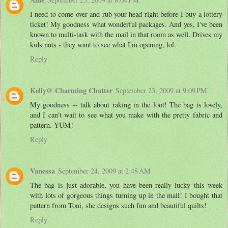
I need to come over and rub your head right before I buy a lottery
ticket! My goodness what wonderful packages. And yes, I've been
known to multi-task with the mail in that room as well. Drives my
kids nuts - they want to see what I'm opening, lol.
Reply
Kelly@ Charming Chatter
September 23, 2009 at 9:09 PM
My goodness -- talk about raking in the loot! The bag is lovely,
and I can't wait to see what you make with the pretty fabric and
pattern. YUM!
Reply
Vanessa
September 24, 2009 at 2:48 AM
The bag is just adorable, you have been really lucky this week
with lots of gorgeous things turning up in the mail! I bought that
pattern from Toni, she designs such fun and beautiful quilts!
Reply