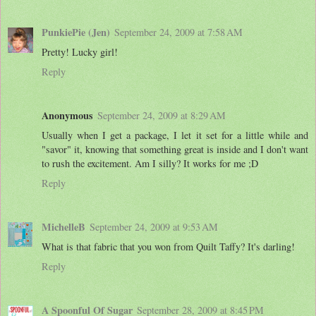
PunkiePie (Jen)
September 24, 2009 at 7:58 AM
Pretty! Lucky girl!
Reply
Anonymous
September 24, 2009 at 8:29 AM
Usually when I get a package, I let it set for a little while and
"savor" it, knowing that something great is inside and I don't want
to rush the excitement. Am I silly? It works for me ;D
Reply
MichelleB
September 24, 2009 at 9:53 AM
What is that fabric that you won from Quilt Taffy? It's darling!
Reply
A Spoonful Of Sugar
September 28, 2009 at 8:45 PM