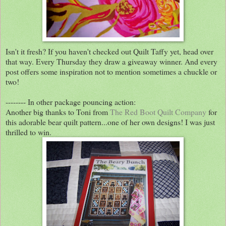
Isn't it fresh? If you haven't checked out Quilt Taffy yet, head over
that way. Every Thursday they draw a giveaway winner. And every
post offers some inspiration not to mention sometimes a chuckle or
two!
-------- In other package pouncing action:
Another big thanks to Toni from
The Red Boot Quilt Company
for
this adorable bear quilt pattern...one of her own designs! I was just
thrilled to win.