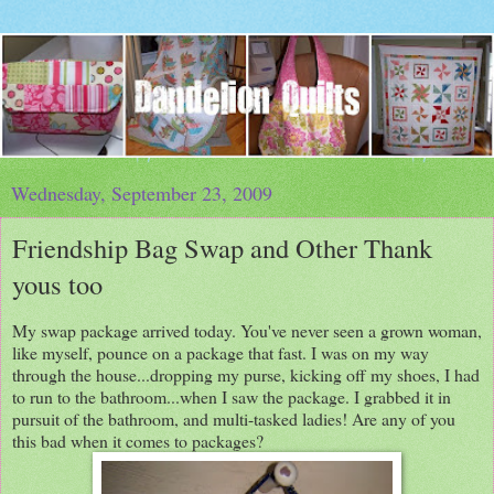
Wednesday, September 23, 2009
Friendship Bag Swap and Other Thank
yous too
My swap package arrived today. You've never seen a grown woman,
like myself, pounce on a package that fast. I was on my way
through the house...dropping my purse, kicking off my shoes, I had
to run to the bathroom...when I saw the package. I grabbed it in
pursuit of the bathroom, and multi-tasked ladies! Are any of you
this bad when it comes to packages?