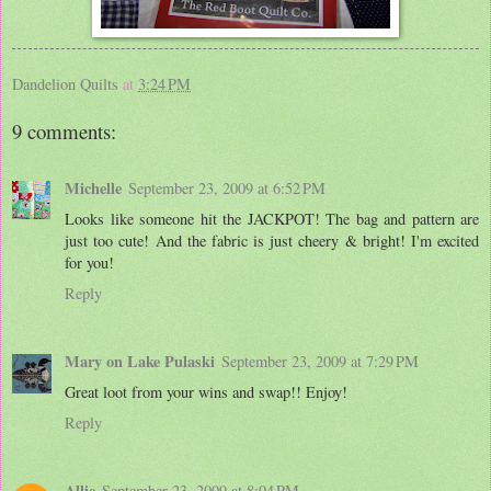
Dandelion Quilts
at
3:24 PM
9 comments:
Michelle
September 23, 2009 at 6:52 PM
Looks like someone hit the JACKPOT! The bag and pattern are
just too cute! And the fabric is just cheery & bright! I'm excited
for you!
Reply
Mary on Lake Pulaski
September 23, 2009 at 7:29 PM
Great loot from your wins and swap!! Enjoy!
Reply
Allie
September 23, 2009 at 8:04 PM