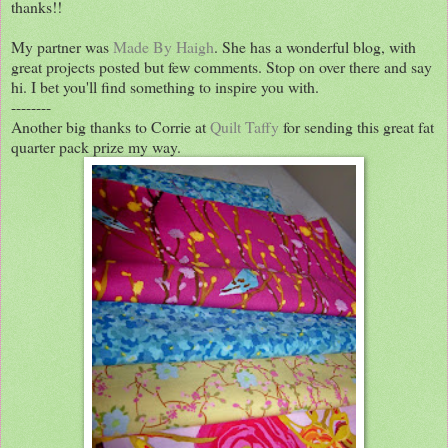
thanks!!
My partner was
Made By Haigh
. She has a wonderful blog, with
great projects posted but few comments. Stop on over there and say
hi. I bet you'll find something to inspire you with.
--------
Another big thanks to Corrie at
Quilt Taffy
for sending this great fat
quarter pack prize my way.