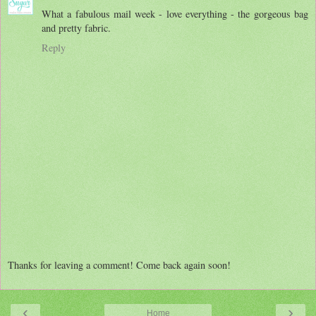
What a fabulous mail week - love everything - the gorgeous bag
and pretty fabric.
Reply
Thanks for leaving a comment! Come back again soon!
‹
›
Home