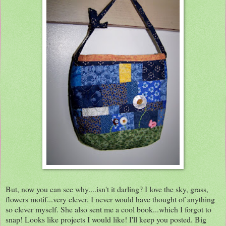
But, now you can see why....isn't it darling? I love the sky, grass,
flowers motif...very clever. I never would have thought of anything
so clever myself. She also sent me a cool book...which I forgot to
snap! Looks like projects I would like! I'll keep you posted. Big